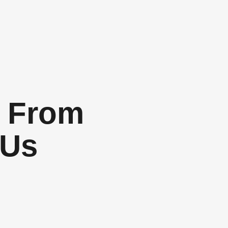
 From
 Us