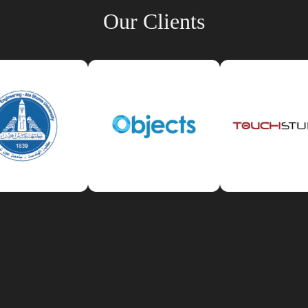
Our Clients