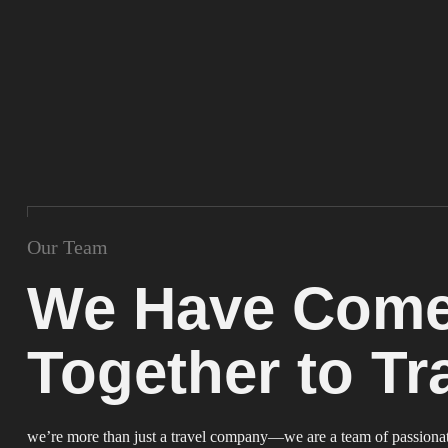
Our Team
We Have Com
Together to Tr
we’re more than just a travel company—we are a team of passionate 