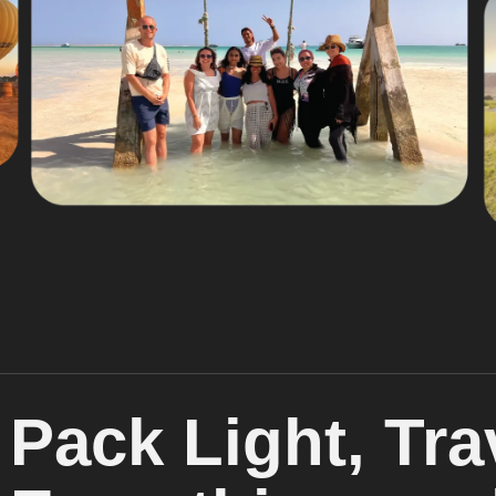
Pack Light, Tra