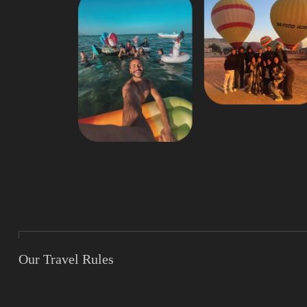
Our Travel Rules