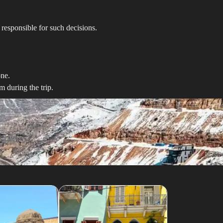
responsible for such decisions.
one.
 during the trip.