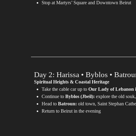
Stop at Martyrs’ Square and Downtown Beirut
Day 2: Harissa • Byblos • Batrou
Spiritual Heights & Coastal Heritage
Take the cable car up to
Our Lady of Lebanon i
Continue to
Byblos (Jbeil):
explore the old souk,
Head to
Batroun:
old town, Saint Stephan Cath
Return to Beirut in the evening