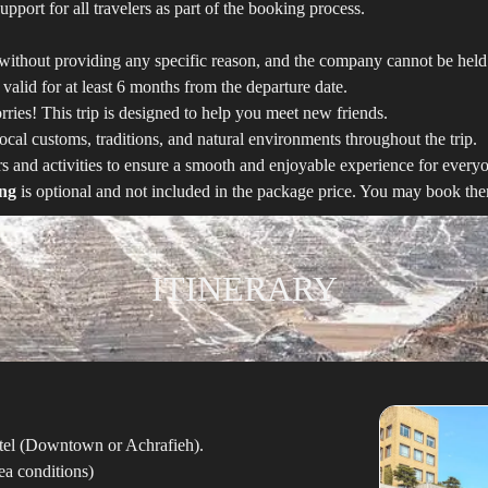
upport for all travelers as part of the booking process.
ithout providing any specific reason, and the company cannot be held 
 valid for at least 6 months from the departure date.
ries! This trip is designed to help you meet new friends.
cal customs, traditions, and natural environments throughout the trip.
urs and activities to ensure a smooth and enjoyable experience for every
ing
is optional and not included in the package price. You may book them
ITINERARY
 hotel (Downtown or Achrafieh).
a conditions)