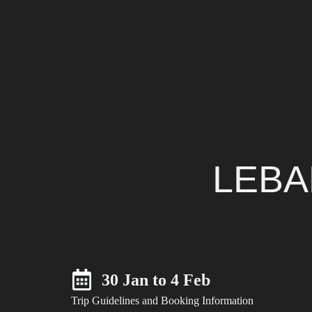
LEBA
30 Jan to 4 Feb
Trip Guidelines and Booking Information