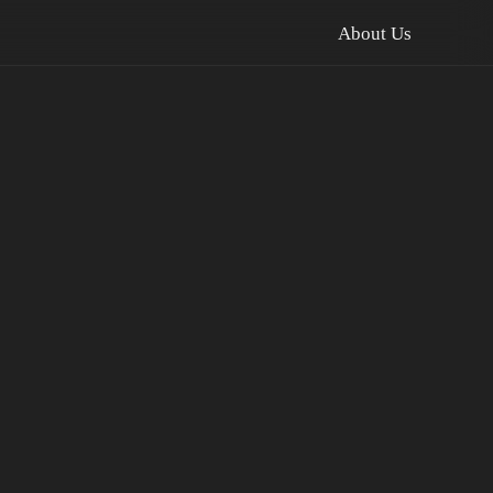
About Us