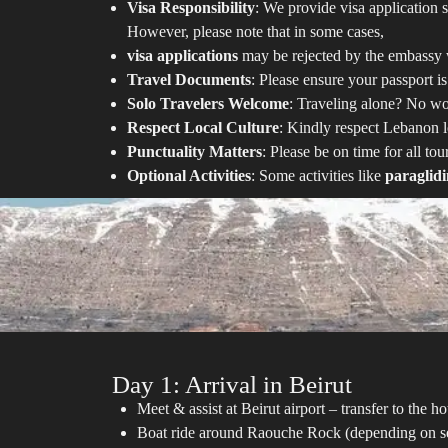
Visa Responsibility
: We provide visa application s
However, please note that in some cases,
visa applications
may be rejected by the embassy w
Travel Documents
: Please ensure your passport is
Solo Travelers Welcome
: Traveling alone? No wor
Respect Local Culture
: Kindly respect Lebanon lo
Punctuality Matters
: Please be on time for all to
Optional Activities
: Some activities like
paraglid
Day 1: Arrival in Beirut
Meet & assist at Beirut airport – transfer to the
Boat ride around Raouche Rock (depending on se