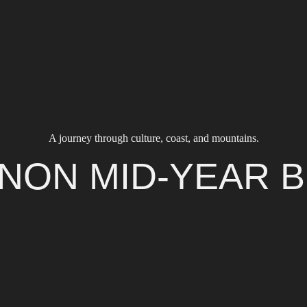
A journey through culture, coast, and mountains.
NON MID-YEAR 