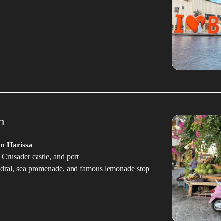
n
n Harissa
 Crusader castle, and port
edral, sea promenade, and famous lemonade stop