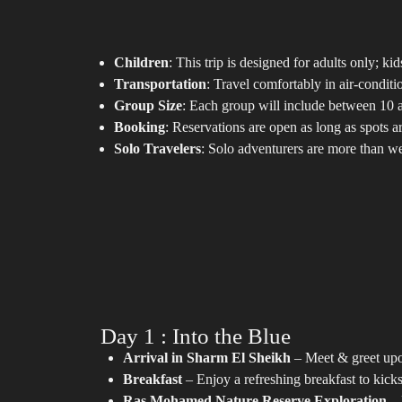
Children
: This trip is designed for adults only; ki
Transportation
: Travel comfortably in air-conditi
Group Size
: Each group will include between 10 a
Booking
: Reservations are open as long as spots 
Solo Travelers
: Solo adventurers are more than w
Day 1 : Into the Blue
Arrival in Sharm El Sheikh
– Meet & greet upon
Breakfast
– Enjoy a refreshing breakfast to kicks
Ras Mohamed Nature Reserve Exploration
– 