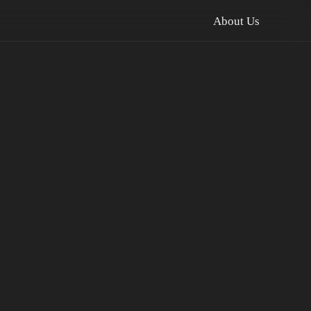
About Us