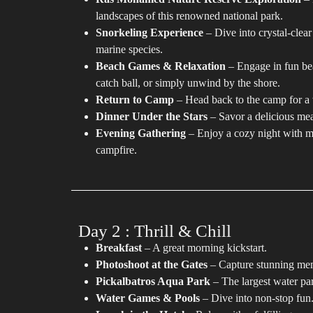
landscapes of this renowned national park.
Snorkeling Experience
– Dive into crystal-clear
marine species.
Beach Games & Relaxation
– Engage in fun bea
catch ball, or simply unwind by the shore.
Return to Camp
– Head back to the camp for a 
Dinner Under the Stars
– Savor a delicious meal
Evening Gathering
– Enjoy a cozy night with mu
campfire.
Day 2 : Thrill & Chill
Breakfast
– A great morning kickstart.
Photoshoot at the Gates
– Capture stunning me
Pickalbatros Aqua Park
– The largest water par
Water Games & Pools
– Dive into non-stop fun