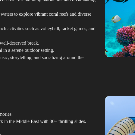
 waters to explore vibrant coral reefs and diverse
ch activities such as volleyball, racket games, and
well-deserved break.
 in a serene outdoor setting.
sic, storytelling, and socializing around the
mories.
k in the Middle East with 30+ thrilling slides.
.