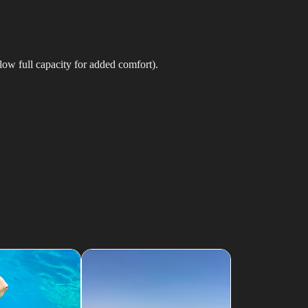
low full capacity for added comfort).