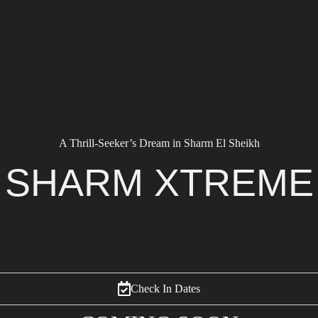
A Thrill-Seeker’s Dream in Sharm El Sheikh
SHARM XTREME
Check In Dates