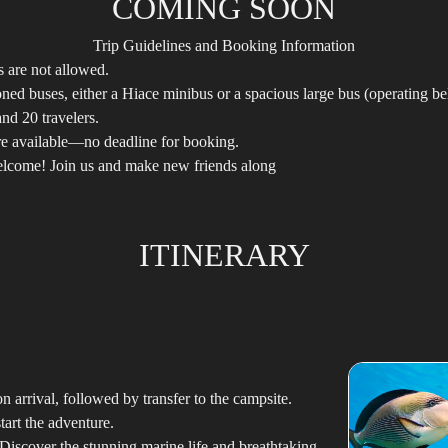
COMING SOON
Trip Guidelines and Booking Information
ds are not allowed.
oned buses, either a Hiace minibus or a spacious large bus (operating be
nd 20 travelers.
are available—no deadline for booking.
elcome! Join us and make new friends along
ITINERARY
 arrival, followed by transfer to the campsite.
tart the adventure.
Discover the stunning marine life and breathtaking